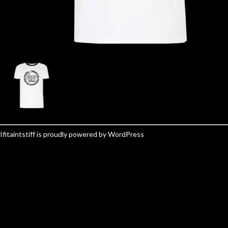
Ifitaintstiff is proudly powered by
WordPress