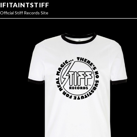
IFITAINTSTIFF
Official Stiff Records Site