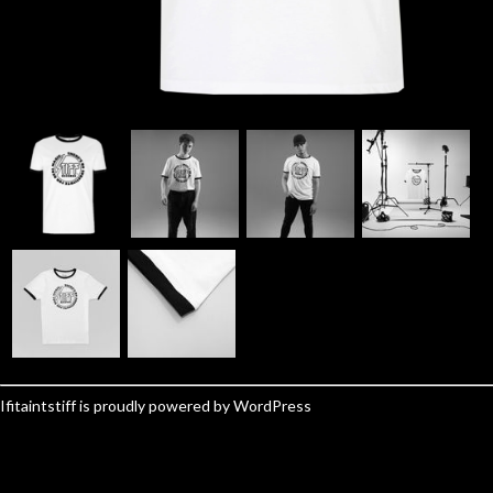
Ifitaintstiff is proudly powered by
WordPress