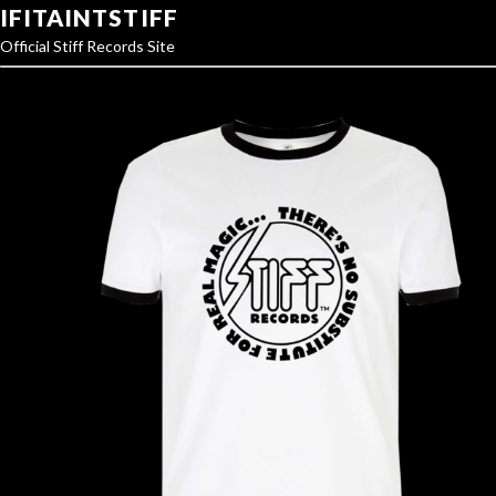
IFITAINTSTIFF
Official Stiff Records Site